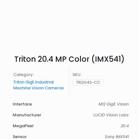
Triton 20.4 MP Color (IMX541)
Category:
SKU:
Triton GigE Industrial
TRI204S-CC
Machine Vision Cameras
Interface
M12 GigE Vision
Manufacturer
LUCID Vision Labs
MegaPixel
20.4
Sensor
Sony IMX541