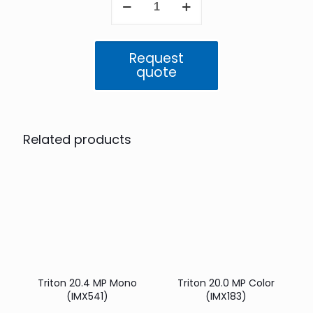
20.4
MP
Color
(IMX541)
Request
quantity
quote
Related products
Triton 20.4 MP Mono
Triton 20.0 MP Color
(IMX541)
(IMX183)