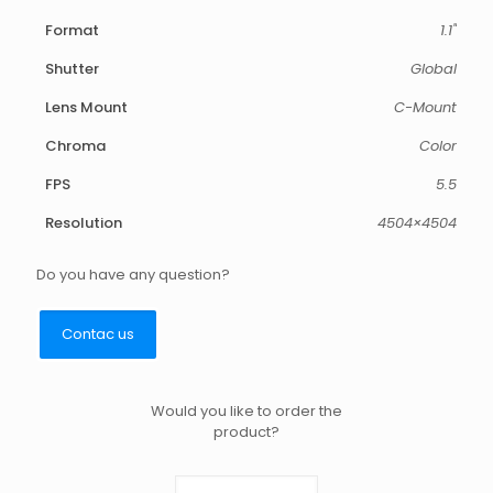
Format
1.1"
Shutter
Global
Lens Mount
C-Mount
Chroma
Color
FPS
5.5
Resolution
4504×4504
Do you have any question?
Contac us
Would you like to order the
product?
Triton