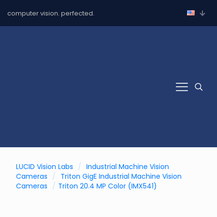
computer vision. perfected.
LUCID Vision Labs
/
Industrial Machine Vision
Cameras
/
Triton GigE Industrial Machine Vision
Cameras
/
Triton 20.4 MP Color (IMX541)