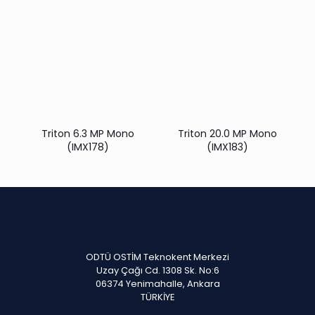
Triton 6.3 MP Mono
Triton 20.0 MP Mono
(IMX178)
(IMX183)
ODTÜ OSTİM Teknokent Merkezi
Uzay Çağı Cd. 1308 Sk. No:6
06374 Yenimahalle, Ankara
TÜRKİYE