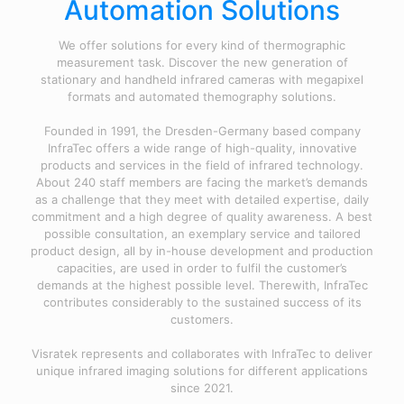
Automation Solutions
We offer solutions for every kind of thermographic
measurement task. Discover the new generation of
stationary and handheld infrared cameras with megapixel
formats and automated themography solutions.
Founded in 1991, the Dresden-Germany based company
InfraTec offers a wide range of high-quality, innovative
products and services in the field of infrared technology.
About 240 staff members are facing the market’s demands
as a challenge that they meet with detailed expertise, daily
commitment and a high degree of quality awareness. A best
possible consultation, an exemplary service and tailored
product design, all by in-house development and production
capacities, are used in order to fulfil the customer’s
demands at the highest possible level. Therewith, InfraTec
contributes considerably to the sustained success of its
customers.
Visratek represents and collaborates with InfraTec to deliver
unique infrared imaging solutions for different applications
since 2021.