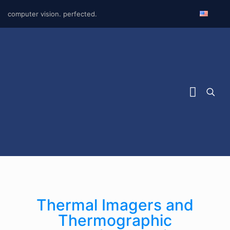
computer vision. perfected.
Thermal Imagers and
Thermographic