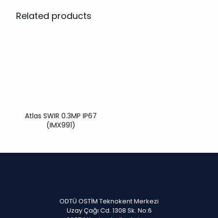
Related products
Atlas SWIR 0.3MP IP67
(IMX991)
ODTÜ OSTİM Teknokent Merkezi
Uzay Çağı Cd. 1308 Sk. No:6