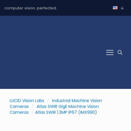
computer vision. perfected.
LUCID Vision Labs
/
Industrial Machine Vision
Cameras
/
Atlas SWIR GigE Machine Vision
Cameras
/
Atlas SWIR 1.3MP IP67 (IMX990)