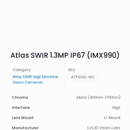
Atlas SWIR 1.3MP IP67 (IMX990)
Category:
SKU:
Atlas SWIR GigE Machine
ATP013S-WC
Vision Cameras
Chroma
Mono (400nm-1700nm)
Interface
GigE
Lens Mount
C-Mount
Manufacturer
LUCID Vision Labs