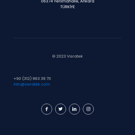
06374 Yenimahalle, Ankara
TÜRKİYE
© 2023 Visratek
+90 (312) 963 39 70
info@visratek.com