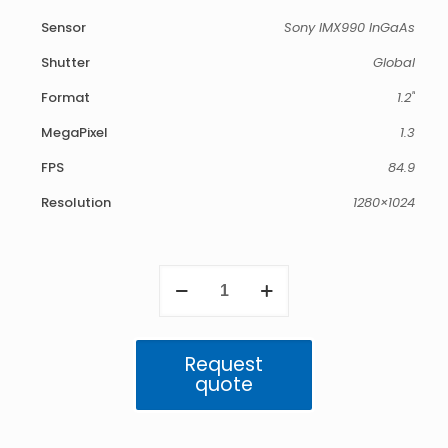
Sensor
Sony IMX990 InGaAs
Shutter
Global
Format
1.2"
MegaPixel
1.3
FPS
84.9
Resolution
1280×1024
Atlas
SWIR
1.3MP
IP67
(IMX990)
Request
quantity
quote