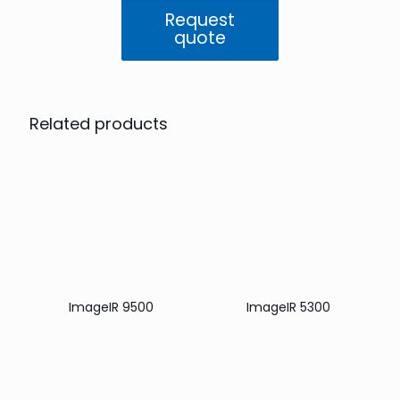
Request
quote
Related products
ImageIR 9500
ImageIR 5300