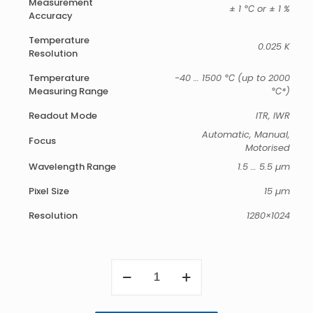
Measurement
± 1 ℃ or ± 1 %
Accuracy
Temperature
0.025 K
Resolution
Temperature
-40 … 1500 ℃ (up to 2000
Measuring Range
℃*)
Readout Mode
ITR, IWR
Automatic, Manual,
Focus
Motorised
Wavelength Range
1.5 … 5.5 µm
Pixel Size
15 µm
Resolution
1280×1024
ImageIR
9300
quantity