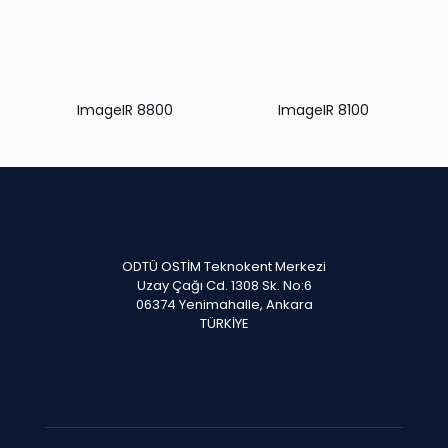
ImageIR 8800
ImageIR 8100
ODTÜ OSTİM Teknokent Merkezi
Uzay Çağı Cd. 1308 Sk. No:6
06374 Yenimahalle, Ankara
TÜRKİYE