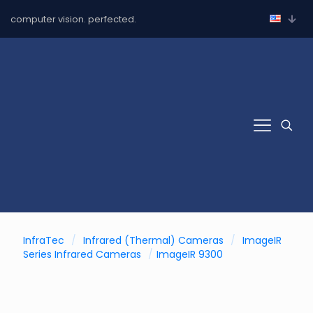
computer vision. perfected.
InfraTec
/
Infrared (Thermal) Cameras
/
ImageIR
Series Infrared Cameras
/
ImageIR 9300