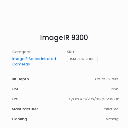
ImageIR 9300
Category:
SKU:
ImageIR Series Infrared
IMAGEIR 9300
Cameras
Bit Depth
Up to 16-bits
FPA
InSb
FPS
Up to 106/200/390/3200 Hz
Manufacturer
InfraTec
Cooling
Stirling