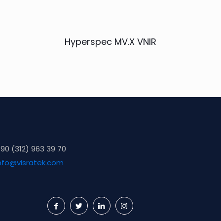
Hyperspec MV.X VNIR
90 (312) 963 39 70
nfo@visratek.com