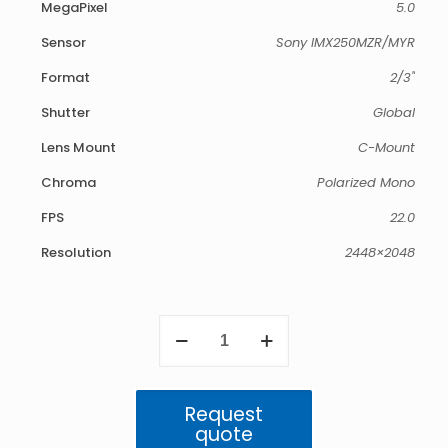
MegaPixel
5.0
Sensor
Sony IMX250MZR/MYR
Format
2/3"
Shutter
Global
Lens Mount
C-Mount
Chroma
Polarized Mono
FPS
22.0
Resolution
2448×2048
Triton
5.0
MP
Polarized
Mono
Request
(IMX250MZR/MYR)
quote
quantity