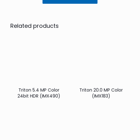
Related products
Triton 5.4 MP Color
Triton 20.0 MP Color
24bit HDR (IMX490)
(IMX183)