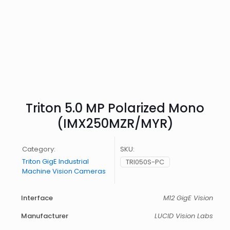
Triton 5.0 MP Polarized Mono
(IMX250MZR/MYR)
Category:
SKU:
Triton GigE Industrial
TRI050S-PC
Machine Vision Cameras
Interface
M12 GigE Vision
Manufacturer
LUCID Vision Labs