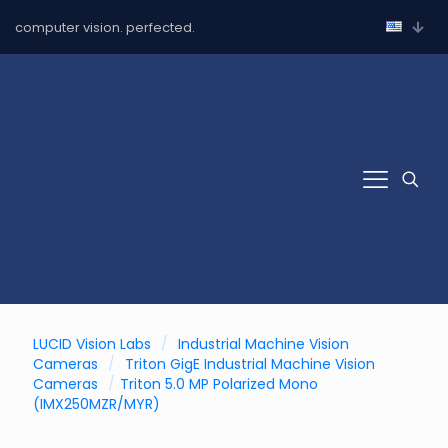
computer vision. perfected.
LUCID Vision Labs
/
Industrial Machine Vision
Cameras
/
Triton GigE Industrial Machine Vision
Cameras
/
Triton 5.0 MP Polarized Mono
(IMX250MZR/MYR)