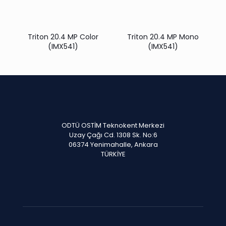
Triton 20.4 MP Color
Triton 20.4 MP Mono
(IMX541)
(IMX541)
ODTÜ OSTİM Teknokent Merkezi
Uzay Çağı Cd. 1308 Sk. No:6
06374 Yenimahalle, Ankara
TÜRKİYE