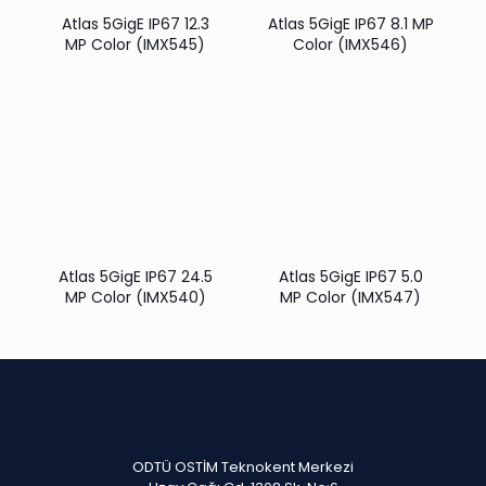
Atlas 5GigE IP67 12.3
Atlas 5GigE IP67 8.1 MP
MP Color (IMX545)
Color (IMX546)
Atlas 5GigE IP67 24.5
Atlas 5GigE IP67 5.0
MP Color (IMX540)
MP Color (IMX547)
ODTÜ OSTİM Teknokent Merkezi