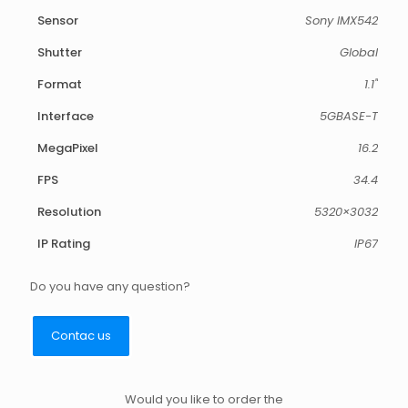
Sensor
Sony IMX542
Shutter
Global
Format
1.1"
Interface
5GBASE-T
MegaPixel
16.2
FPS
34.4
Resolution
5320×3032
IP Rating
IP67
Do you have any question?
Contac us
Would you like to order the