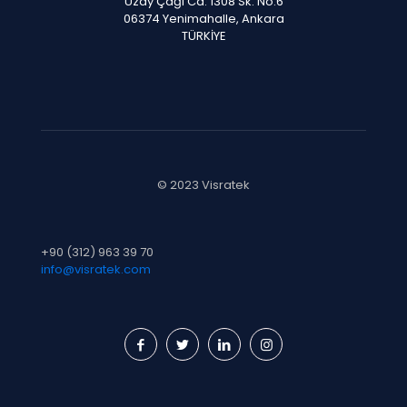
Uzay Çağı Cd. 1308 Sk. No:6
06374 Yenimahalle, Ankara
TÜRKİYE
© 2023 Visratek
+90 (312) 963 39 70
info@visratek.com