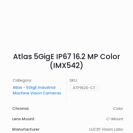
Atlas 5GigE IP67 16.2 MP Color
(IMX542)
Category:
SKU:
Atlas - 5GigE Industrial
ATP162S-CT
Machine Vision Cameras
Chroma
Color
Lens Mount
C-Mount
Manufacturer
LUCID Vision Labs