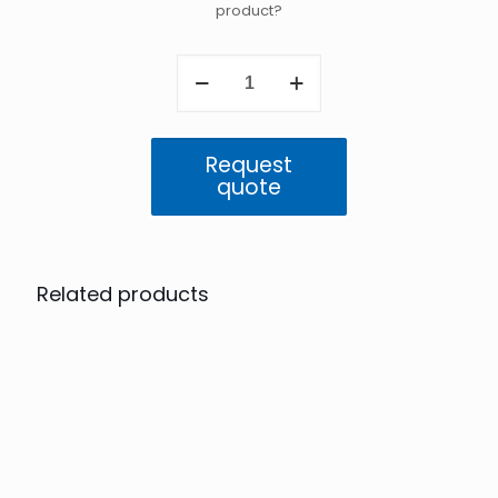
product?
Atlas
5GigE
IP67
16.2
MP
Request
Color
quote
(IMX542)
quantity
Related products