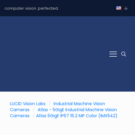
computer vision. perfected.
LUCID Vision Labs
/
Industrial Machine Vision
Cameras
/
Atlas - 5GigE Industrial Machine Vision
Cameras
/
Atlas 5GigE IP67 16.2 MP Color (IMX542)