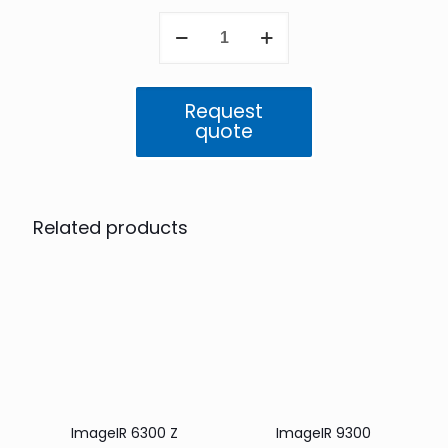
ImageIR
8300
quantity
Request
quote
Related products
ImageIR 6300 Z
ImageIR 9300