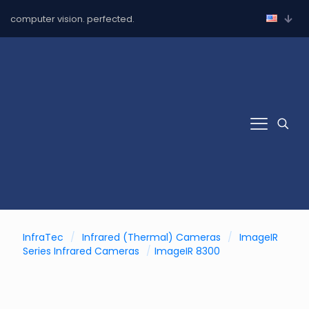
computer vision. perfected.
InfraTec
/
Infrared (Thermal) Cameras
/
ImageIR
Series Infrared Cameras
/
ImageIR 8300