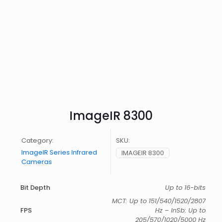
ImageIR 8300
Category:
SKU:
ImageIR Series Infrared
IMAGEIR 8300
Cameras
Bit Depth
Up to 16-bits
MCT: Up to 151/540/1520/2807
FPS
Hz – InSb: Up to
205/570/1020/5000 Hz