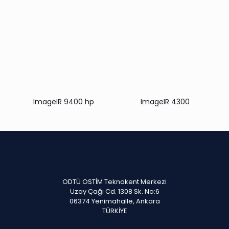
ImageIR 9400 hp
ImageIR 4300
ODTÜ OSTİM Teknokent Merkezi
Uzay Çağı Cd. 1308 Sk. No:6
06374 Yenimahalle, Ankara
TÜRKİYE