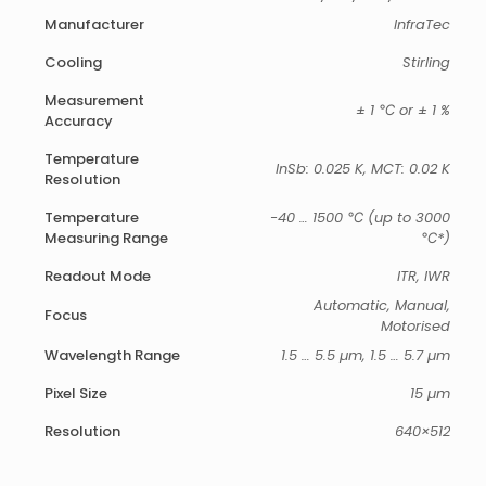
Manufacturer
InfraTec
Cooling
Stirling
Measurement
± 1 ℃ or ± 1 %
Accuracy
Temperature
InSb: 0.025 K, MCT: 0.02 K
Resolution
Temperature
-40 … 1500 ℃ (up to 3000
Measuring Range
℃*)
Readout Mode
ITR, IWR
Automatic, Manual,
Focus
Motorised
Wavelength Range
1.5 … 5.5 µm, 1.5 … 5.7 µm
Pixel Size
15 µm
Resolution
640×512