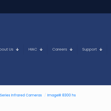
bout Us
HIAC
Careers
Support
Series Infrared Cameras
/
ImageIR 8300 hs