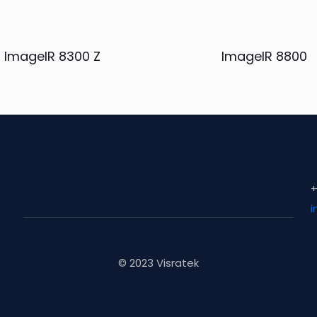
ImageIR 8300 Z
ImageIR 8800
+
i
© 2023 Visratek