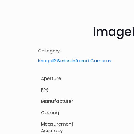
ImageI
Category:
ImageIR Series Infrared Cameras
Aperture
FPS
Manufacturer
Cooling
Measurement
Accuracy