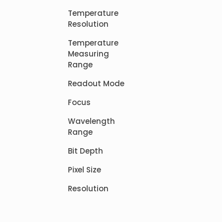
Temperature
Resolution
Temperature
Measuring
Range
Readout Mode
Focus
Wavelength
Range
Bit Depth
Pixel Size
Resolution