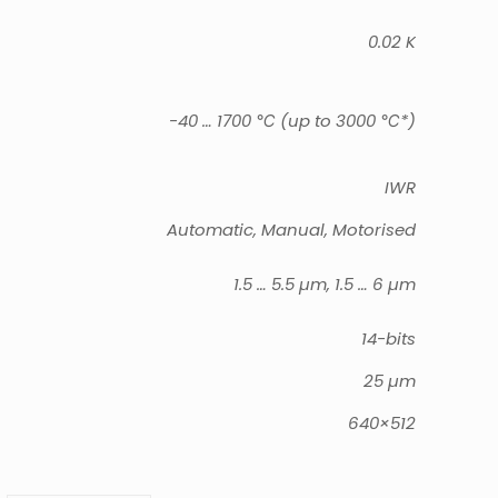
0.02 K
-40 … 1700 ℃ (up to 3000 ℃*)
IWR
Automatic, Manual, Motorised
1.5 … 5.5 µm, 1.5 … 6 µm
14-bits
25 µm
640×512