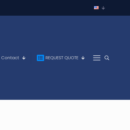
Contact
REQUEST QUOTE