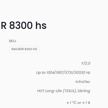
R 8300 hs
SKU:
IMAGEIR 8300 HS
F/2.0
Up to 1004/1957/3731/30330 Hz
InfraTec
HOT Long-Life (T2SLS), Stirling
± 1 ℃ or ± 1 %