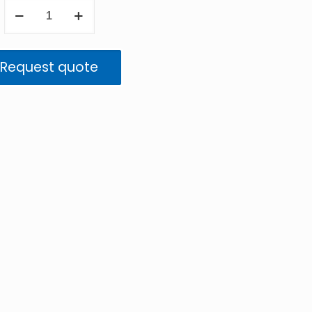
ImageIR
8300
hs
Request quote
quantity