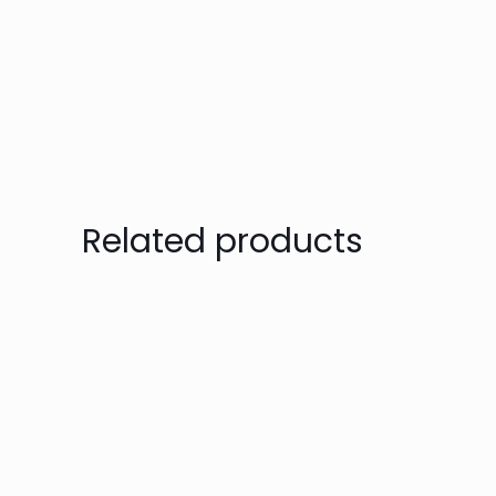
Related products