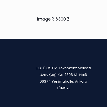
ImageIR 6300 Z
ODTÜ OSTİM Teknokent Merkezi
Uzay Çağı Cd. 1308 Sk. No:6
06374 Yenimahalle, Ankara
TÜRKİYE