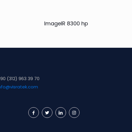
ImageIR 8300 hp
90 (312) 963 39 70
nfo@visratek.com