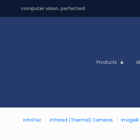
computer vision. perfected.
Products
A
InfraTec
/
Infrared (Thermal) Cameras
/
ImageIR 