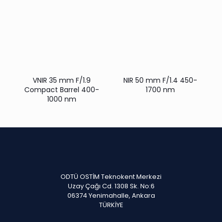
VNIR 35 mm F/1.9
NIR 50 mm F/1.4 450-
Compact Barrel 400-
1700 nm
1000 nm
ODTÜ OSTİM Teknokent Merkezi
Uzay Çağı Cd. 1308 Sk. No:6
06374 Yenimahalle, Ankara
TÜRKİYE