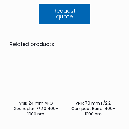
F/1.8
Compact
Request
Barrel
quote
400-
1000
nm
quantity
Related products
VNIR 24 mm APO
VNIR 70 mm F/2.2
Xeonoplan F/2.0 400-
Compact Barrel 400-
1000 nm
1000 nm