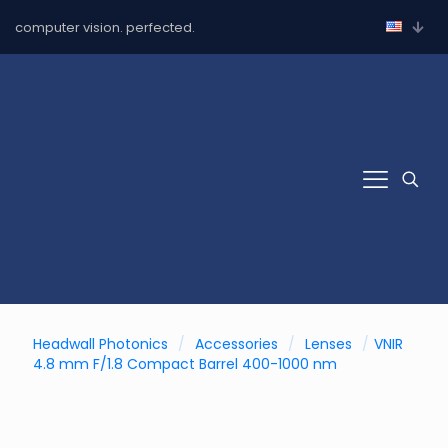
computer vision. perfected.
Headwall Photonics
/
Accessories
/
Lenses
/
VNIR
4.8 mm F/1.8 Compact Barrel 400-1000 nm