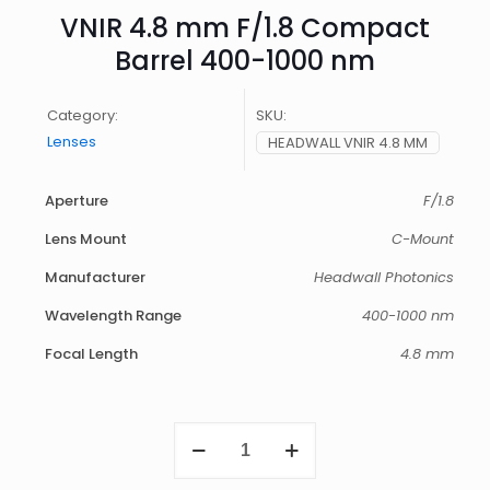
VNIR 4.8 mm F/1.8 Compact
Barrel 400-1000 nm
Category:
SKU:
Lenses
HEADWALL VNIR 4.8 MM
Aperture
F/1.8
Lens Mount
C-Mount
Manufacturer
Headwall Photonics
Wavelength Range
400-1000 nm
Focal Length
4.8 mm
VNIR
4.8
mm